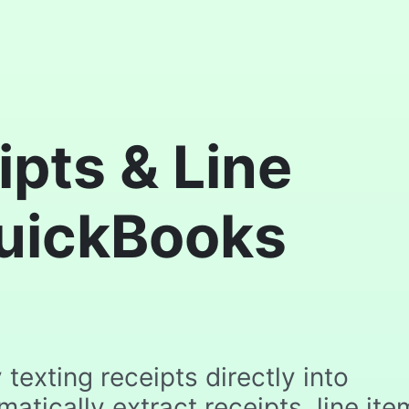
pts & Line
QuickBooks
texting receipts directly into
tically extract receipts, line ite