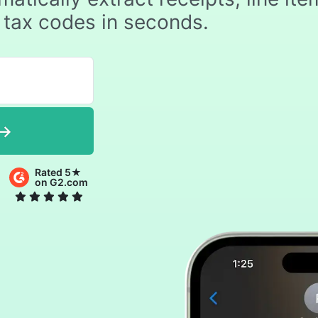
 tax codes in seconds.
Rated 5★
on G2.com