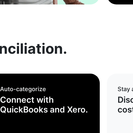
ciliation.
Auto-categorize
Stay
Connect with
Dis
QuickBooks and Xero.
cost