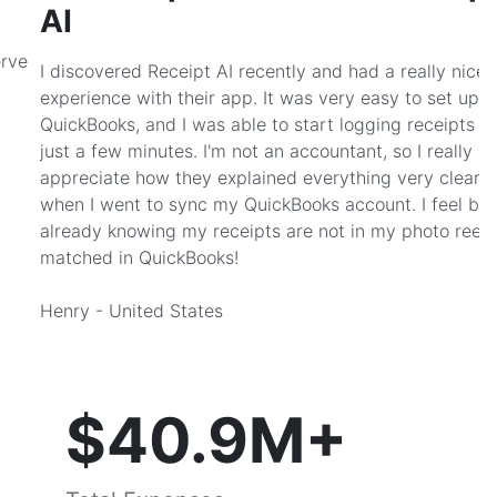
AI
erve
I discovered Receipt AI recently and had a really nice
experience with their app. It was very easy to set up w
QuickBooks, and I was able to start logging receipts af
just a few minutes. I'm not an accountant, so I really
appreciate how they explained everything very clearly
when I went to sync my QuickBooks account. I feel bet
already knowing my receipts are not in my photo reel 
matched in QuickBooks!
Henry - United States
$40.9M+