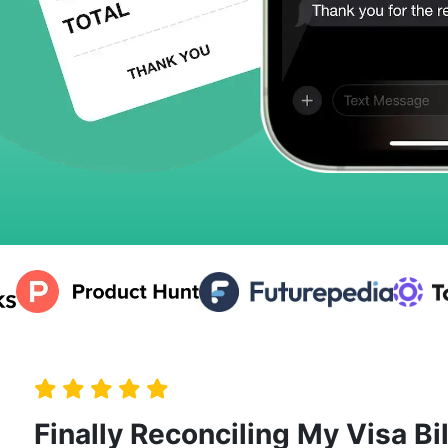
Finally Reconciling My Visa Bil