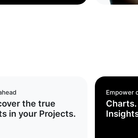
 ahead
Empower d
cover the true
Charts.
s in your Projects.
Insights