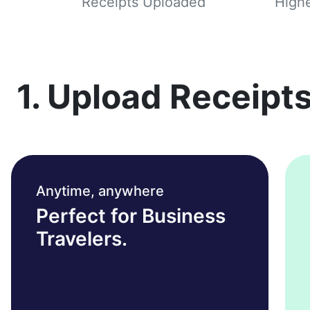
Receipts Uploaded
Highe
1. Upload Receipts
Anytime, anywhere
Perfect for Business
Travelers.