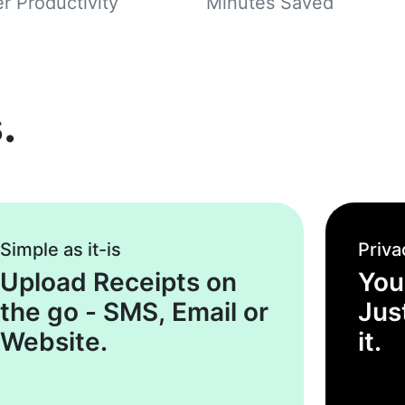
r Productivity
Minutes Saved
.
Simple as it-is
Priva
Upload Receipts on
You
the go - SMS, Email or
Jus
Website.
it.