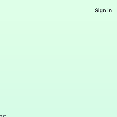
Sign in
ms,