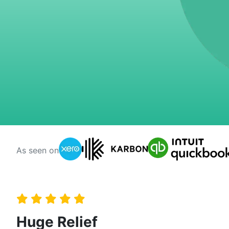
As seen on
Huge Relief