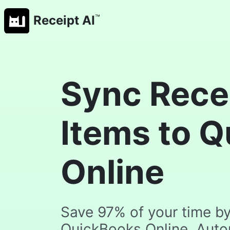
™
Receipt AI
Sync Recei
Items to 
Online
Save 97% of your time by 
QuickBooks Online. Automa