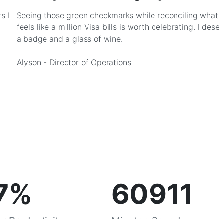
s I
Seeing those green checkmarks while reconciling what
feels like a million Visa bills is worth celebrating. I des
a badge and a glass of wine.
Alyson - Director of Operations
7%
60911