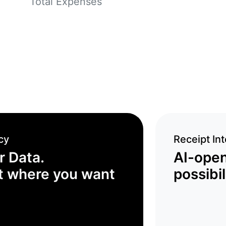
Total Expenses
cy
Receipt Int
r Data.
AI-ope
t where you want
possibil