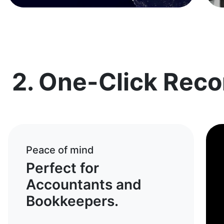
2. One-Click Recon
Peace of mind
Perfect for
Accountants and
Bookkeepers.