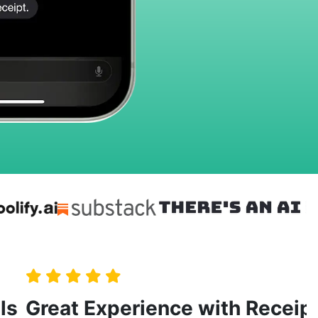
ls
Great Experience with Receip