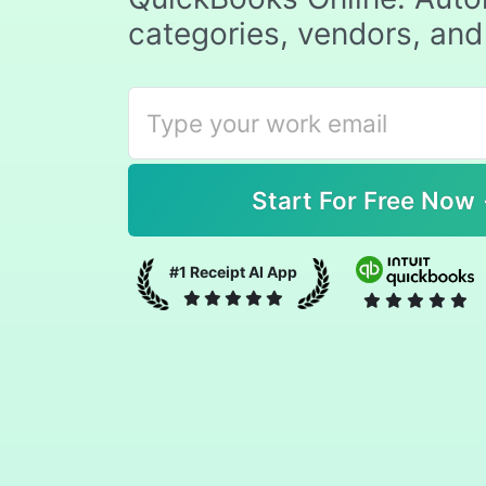
categories, vendors, and
#1 Receipt AI App