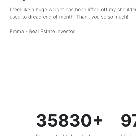
I feel like a huge weight has been lifted off my shoulder
used to dread end of month! Thank you so so much!
Emma - Real Estate Investor
35830+
9