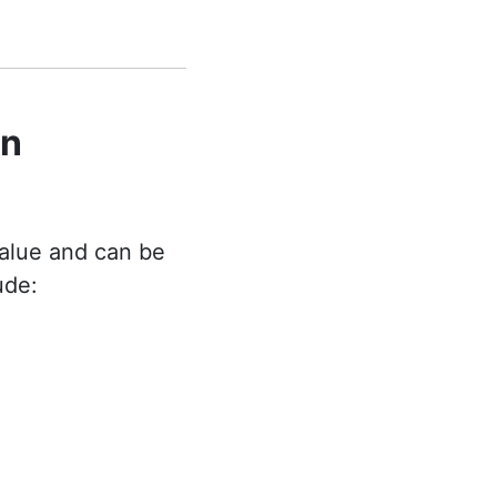
on
alue and can be
ude: