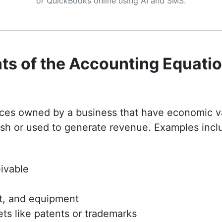
or QuickBooks online using AI and SMS.
s of the Accounting Equati
rces owned by a business that have economic v
sh or used to generate revenue. Examples incl
ivable
nt, and equipment
ets like patents or trademarks