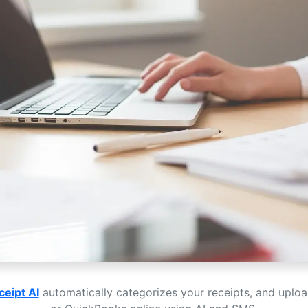
ceipt AI
automatically categorizes your receipts, and uplo