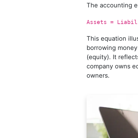
The accounting e
Assets = Liabil
This equation ill
borrowing money (
(equity). It refle
company owns equa
owners.