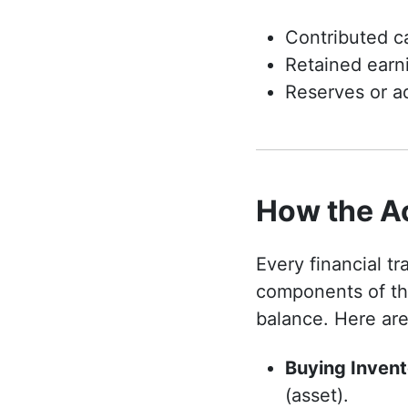
Contributed ca
Retained earni
Reserves or ad
How the A
Every financial t
components of th
balance. Here ar
Buying Invent
(asset).