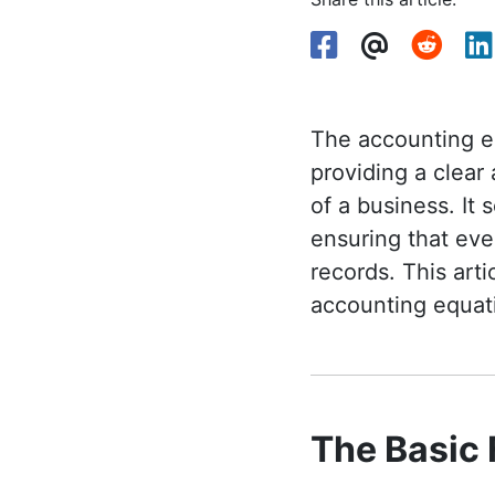
The accounting eq
providing a clear
of a business. It
ensuring that eve
records. This art
accounting equat
The Basic