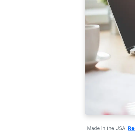
Made in the USA,
Re