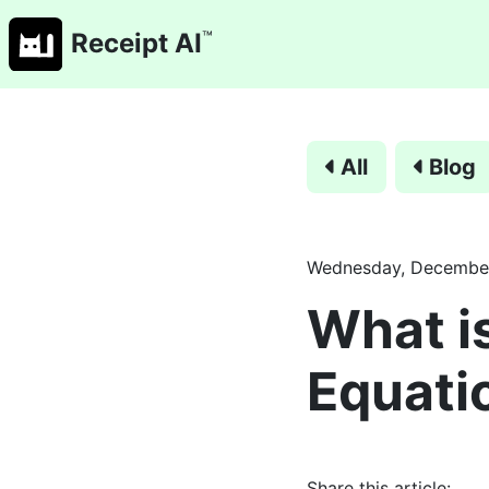
™
Receipt AI
All
Blog
Wednesday, December
What i
Equati
Share this article: