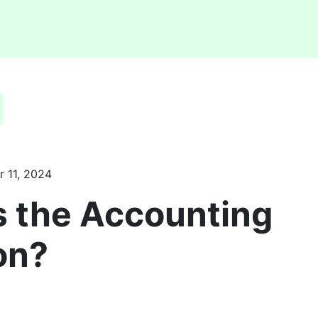
 11, 2024
s the Accounting
on?