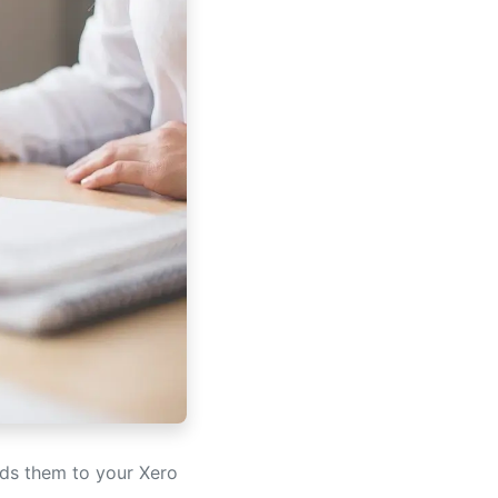
ads them to your Xero