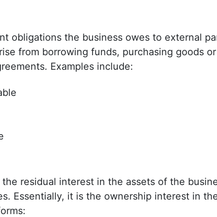
sent obligations the business owes to external pa
rise from borrowing funds, purchasing goods or
agreements. Examples include:
able
e
e
the residual interest in the assets of the busine
ies. Essentially, it is the ownership interest in 
forms: