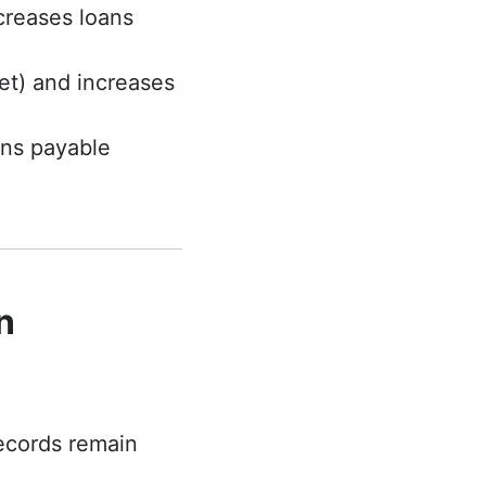
creases loans
et) and increases
ans payable
n
records remain