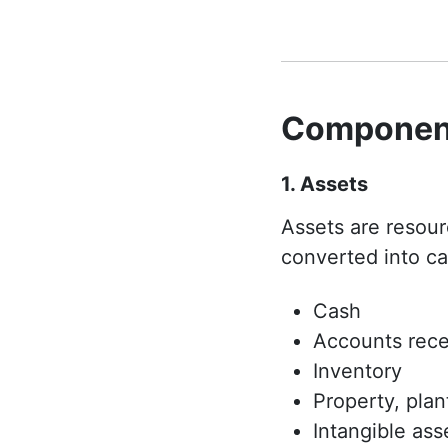
Component
1. Assets
Assets are resou
converted into ca
Cash
Accounts rece
Inventory
Property, pla
Intangible ass