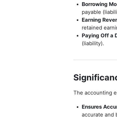
Borrowing Mo
payable (liabili
Earning Reve
retained earni
Paying Off a 
(liability).
Significan
The accounting eq
Ensures Accu
accurate and 