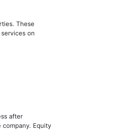
rties. These
 services on
ss after
the company. Equity