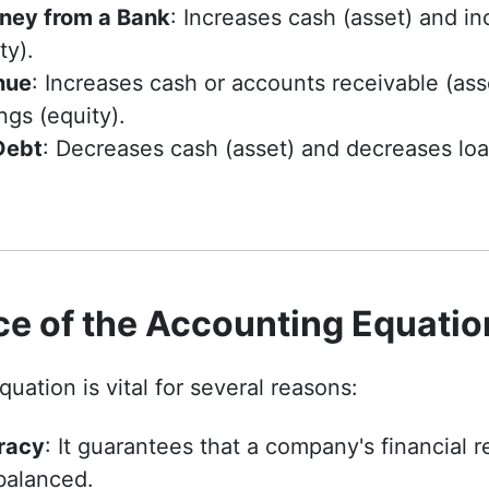
ney from a Bank
: Increases cash (asset) and in
ty).
nue
: Increases cash or accounts receivable (ass
ngs (equity).
Debt
: Decreases cash (asset) and decreases lo
ce of the Accounting Equatio
uation is vital for several reasons:
racy
: It guarantees that a company's financial 
balanced.