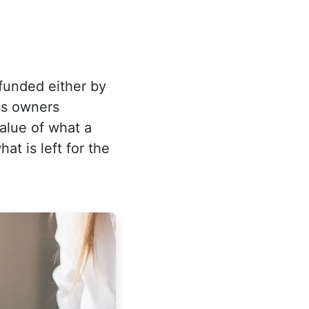
 funded either by
ess owners
value of what a
t is left for the