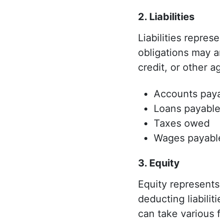
2. Liabilities
Liabilities repre
obligations may a
credit, or other 
Accounts pay
Loans payabl
Taxes owed
Wages payabl
3. Equity
Equity represents 
deducting liabilit
can take various 