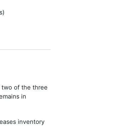
s)
 two of the three
emains in
reases inventory