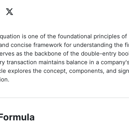
uation is one of the foundational principles of
 and concise framework for understanding the fi
 serves as the backbone of the double-entry bo
ry transaction maintains balance in a company's
icle explores the concept, components, and sign
ion.
 Formula