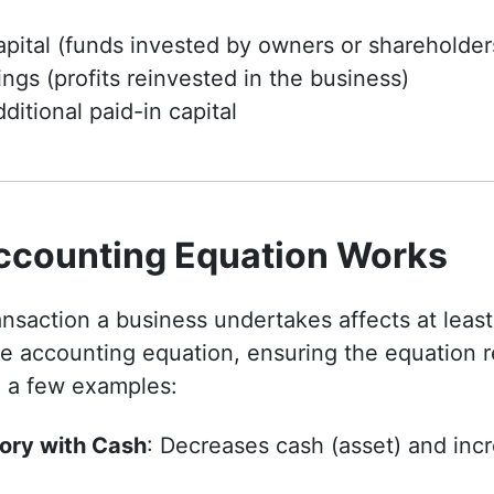
pital (funds invested by owners or shareholder
ngs (profits reinvested in the business)
ditional paid-in capital
ccounting Equation Works
ransaction a business undertakes affects at least
e accounting equation, ensuring the equation r
e a few examples:
ory with Cash
: Decreases cash (asset) and inc