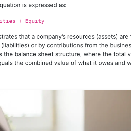
quation is expressed as:
ities + Equity
ustrates that a company’s resources (assets) are
liabilities) or by contributions from the busin
cts the balance sheet structure, where the total 
ls the combined value of what it owes and wha