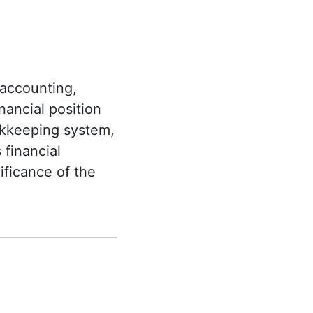
 accounting,
nancial position
okkeeping system,
 financial
ificance of the