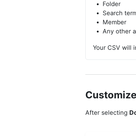
Folder
Search ter
Member
Any other av
Your CSV will i
Customize
After selecting
D