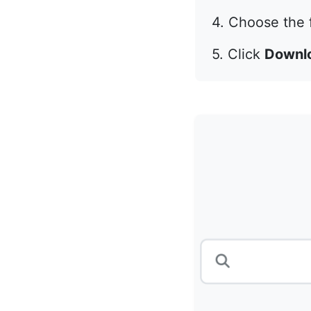
4. Choose the f
5. Click
Downl