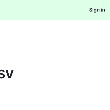
Sign in
CSV