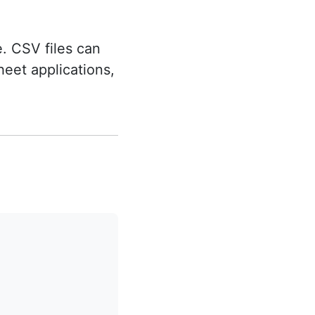
. CSV files can
eet applications,