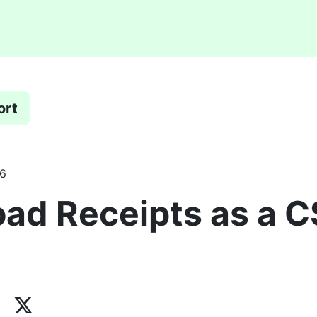
ort
26
ad Receipts as a 