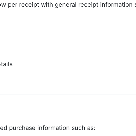
w per receipt with general receipt information 
tails
zed purchase information such as: