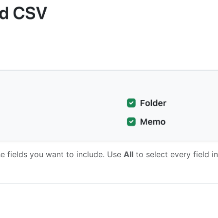
e fields you want to include. Use
All
to select every field in