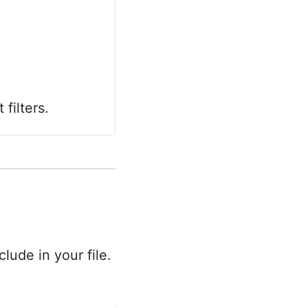
filters.
lude in your file.