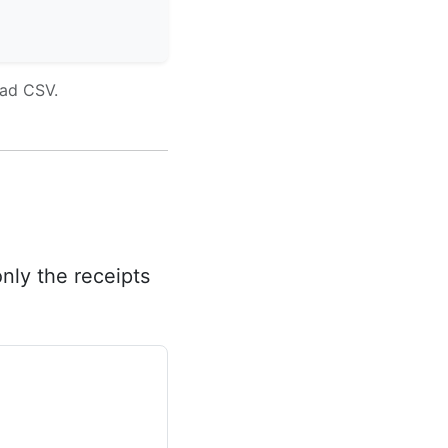
oad CSV.
nly the receipts