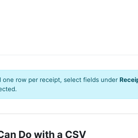
d one row per receipt, select fields under
Recei
ected.
Can Do with a CSV