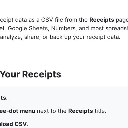
eipt data as a CSV file from the
Receipts
page
el, Google Sheets, Numbers, and most spreadsh
 analyze, share, or back up your receipt data.
Your Receipts
ts
.
ree-dot menu
next to the
Receipts
title.
load CSV
.