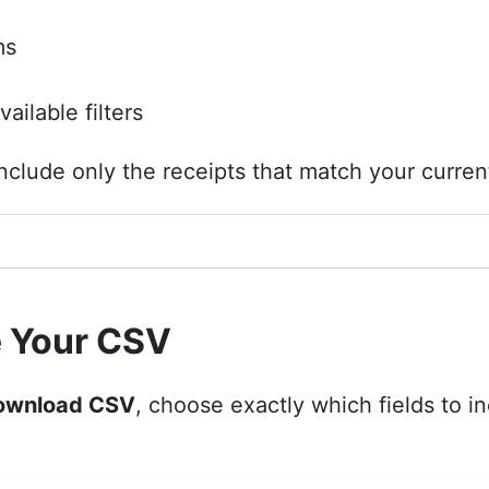
ms
ailable filters
nclude only the receipts that match your current 
 Your CSV
ownload CSV
, choose exactly which fields to inc