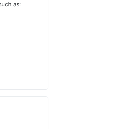
such as: