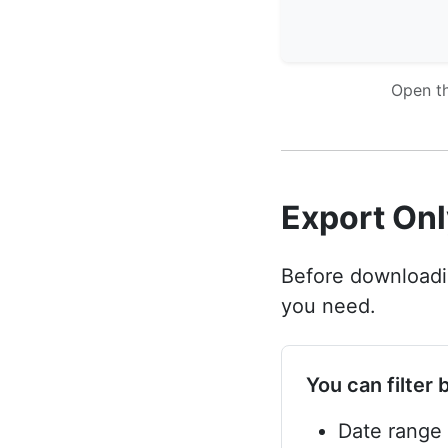
Open th
Export Onl
Before downloadin
you need.
You can filter 
Date range