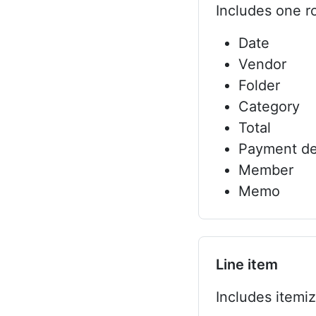
Includes one ro
Date
Vendor
Folder
Category
Total
Payment de
Member
Memo
Line item
Includes itemi