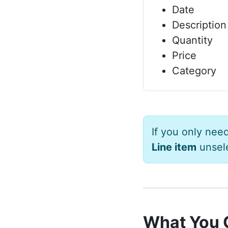
Date
Description
Quantity
Price
Category
If you only nee
Line item
unsel
What You 