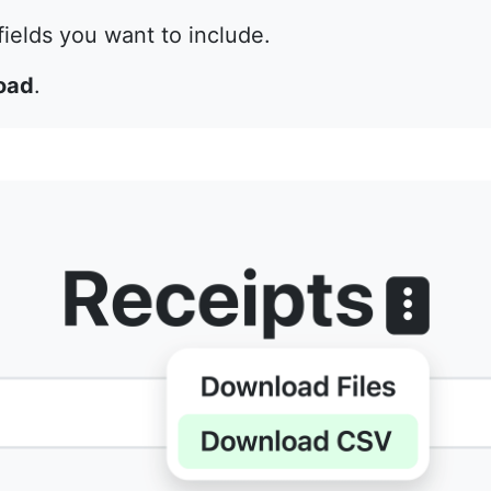
ields you want to include.
oad
.