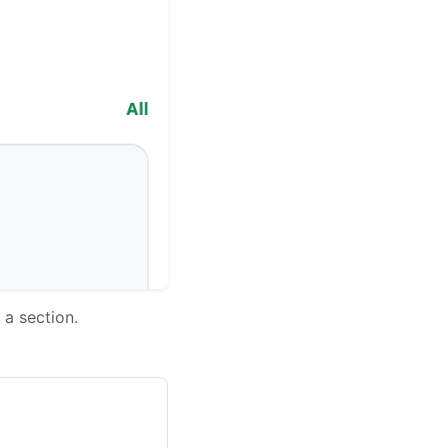
 a section.