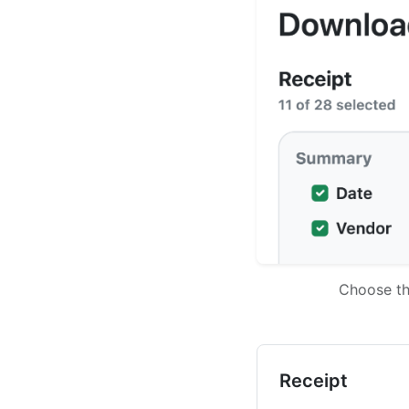
Choose th
Receipt