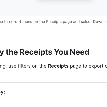
e three-dot menu on the Receipts page and select Downl
y the Receipts You Need
g, use filters on the
Receipts
page to export o
by: