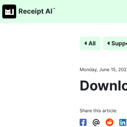
™
Receipt AI
All
Supp
Monday, June 15, 20
Downlo
Share this article: