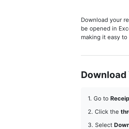
Download your rec
be opened in Exc
making it easy to
Download 
1. Go to
Receip
2. Click the
th
3. Select
Down