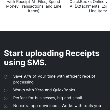
with Receipt AI (Files, Spend
QuickBooks Online wi
Money Transactions, and Line
AI (Attachments, Exp
Items)
Line Items)
Start uploading Receipts
using SMS.
Save 97% of your time with efficient receipt
processing
Works with Xero and QuickBooks
Perfect for businesses, big and small
No extra app downloads. Works with tools you