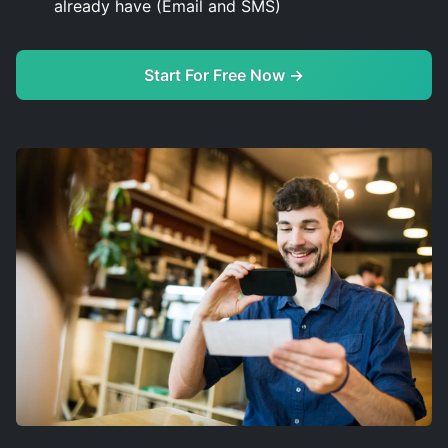
already have (Email and SMS)
Start For Free Now →