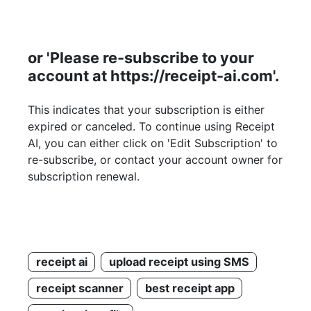
or 'Please re-subscribe to your
account at https://receipt-ai.com'.
This indicates that your subscription is either
expired or canceled. To continue using Receipt
AI, you can either click on 'Edit Subscription' to
re-subscribe, or contact your account owner for
subscription renewal.
receipt ai
upload receipt using SMS
receipt scanner
best receipt app