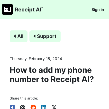
™
Receipt AI
Sign in
All
Support
Thursday, February 15, 2024
How to add my phone
number to Receipt AI?
Share this article: