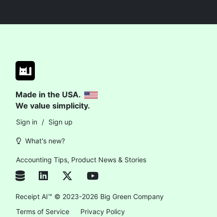
Made in the USA.
We value simplicity.
Sign in
/
Sign up
What's new?
Accounting Tips, Product News & Stories
Receipt AI™ © 2023-2026 Big Green Company
Terms of Service
Privacy Policy