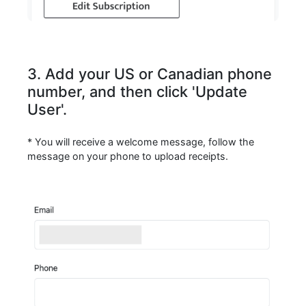
3. Add your US or Canadian phone
number, and then click 'Update
User'.
* You will receive a welcome message, follow the
message on your phone to upload receipts.