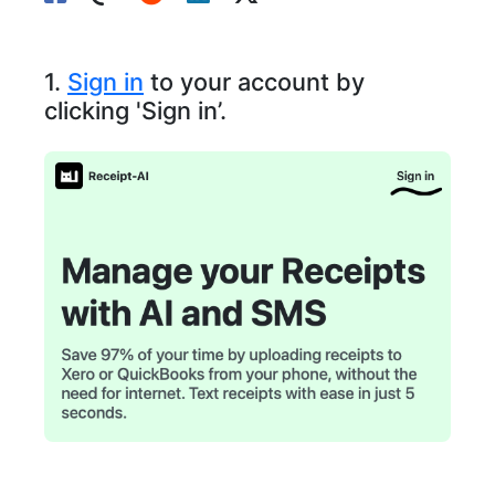
1.
Sign in
to your account by
clicking 'Sign in’.