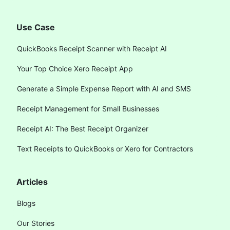
Use Case
QuickBooks Receipt Scanner with Receipt AI
Your Top Choice Xero Receipt App
Generate a Simple Expense Report with AI and SMS
Receipt Management for Small Businesses
Receipt AI: The Best Receipt Organizer
Text Receipts to QuickBooks or Xero for Contractors
Articles
Blogs
Our Stories