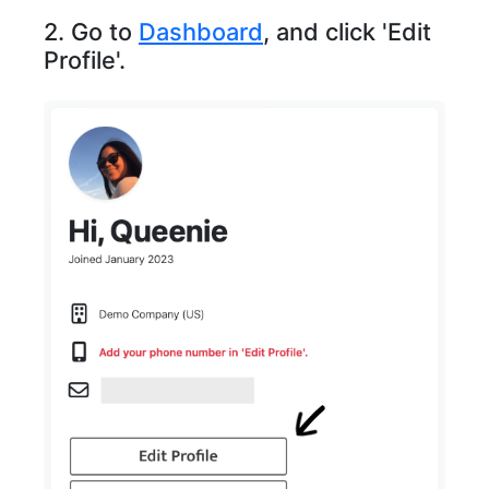
2. Go to
Dashboard
, and click 'Edit
Profile'.