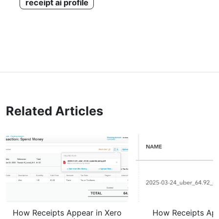
receipt ai profile
Related Articles
How Receipts Appear in Xero
How Receipts App