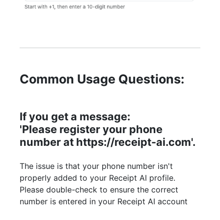
Common Usage Questions:
If you get a message:
'Please register your phone
number at https://receipt-ai.com'.
The issue is that your phone number isn't
properly added to your Receipt AI profile.
Please double-check to ensure the correct
number is entered in your Receipt AI account