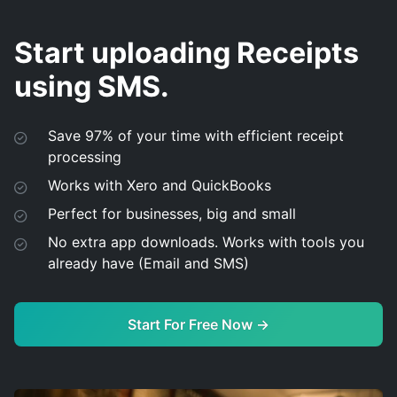
Start uploading Receipts
using SMS.
Save 97% of your time with efficient receipt
processing
Works with Xero and QuickBooks
Perfect for businesses, big and small
No extra app downloads. Works with tools you
already have (Email and SMS)
Start For Free Now →