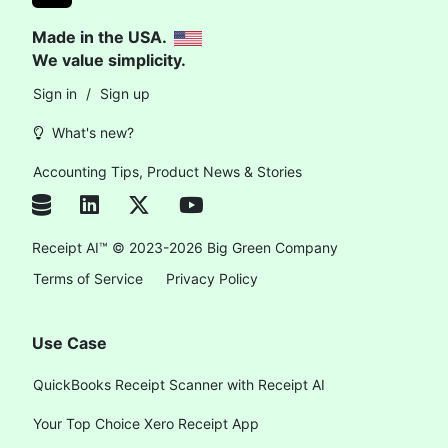
Made in the USA.
We value simplicity.
Sign in
/
Sign up
What's new?
Accounting Tips, Product News & Stories
Receipt AI™ © 2023-2026 Big Green Company
Terms of Service
Privacy Policy
Use Case
QuickBooks Receipt Scanner with Receipt AI
Your Top Choice Xero Receipt App