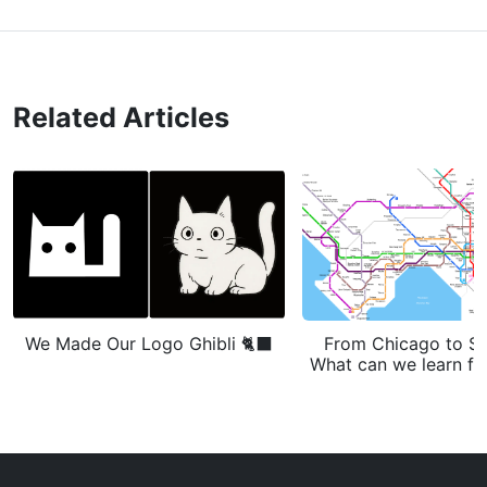
Related Articles
We Made Our Logo Ghibli 🐈‍⬛
From Chicago to S
What can we learn fr