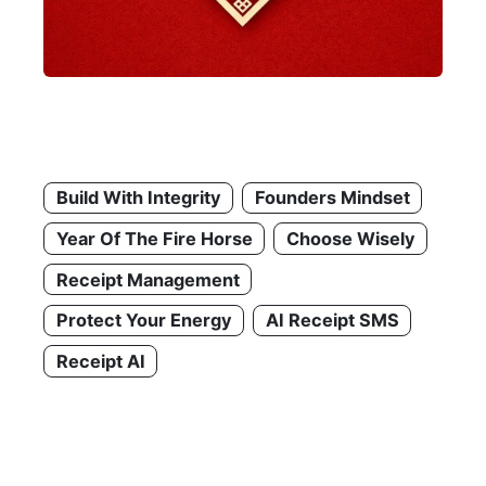
Build With Integrity
Founders Mindset
Year Of The Fire Horse
Choose Wisely
Receipt Management
Protect Your Energy
AI Receipt SMS
Receipt AI