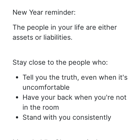
New Year reminder:
The people in your life are either
assets or liabilities.
Stay close to the people who:
Tell you the truth, even when it's
uncomfortable
Have your back when you're not
in the room
Stand with you consistently