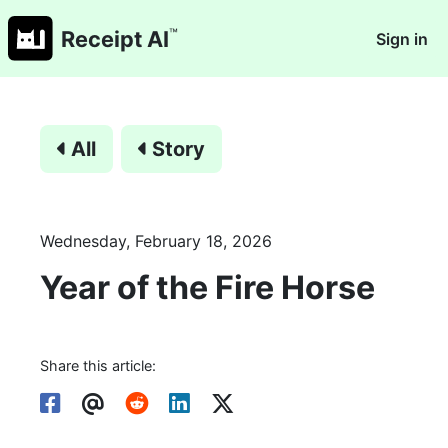
™
Receipt AI
Sign in
All
Story
Wednesday, February 18, 2026
Year of the Fire Horse
Share this article: