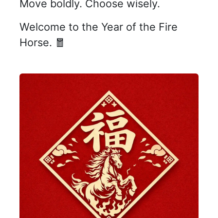
Move boldly. Choose wisely.
Welcome to the Year of the Fire
Horse. 🧧