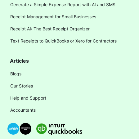
Generate a Simple Expense Report with AI and SMS
Receipt Management for Small Businesses
Receipt AI: The Best Receipt Organizer
Text Receipts to QuickBooks or Xero for Contractors
Articles
Blogs
Our Stories
Help and Support
Accountants