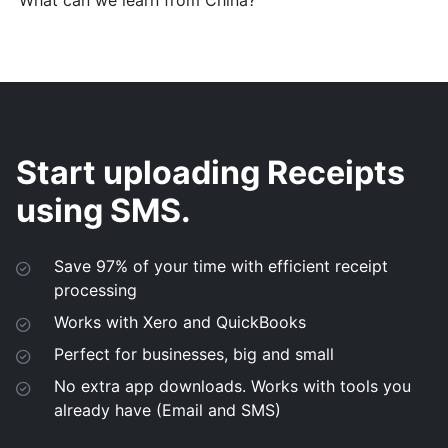
What can we learn from China?
Start uploading Receipts
using SMS.
Save 97% of your time with efficient receipt
processing
Works with Xero and QuickBooks
Perfect for businesses, big and small
No extra app downloads. Works with tools you
already have (Email and SMS)