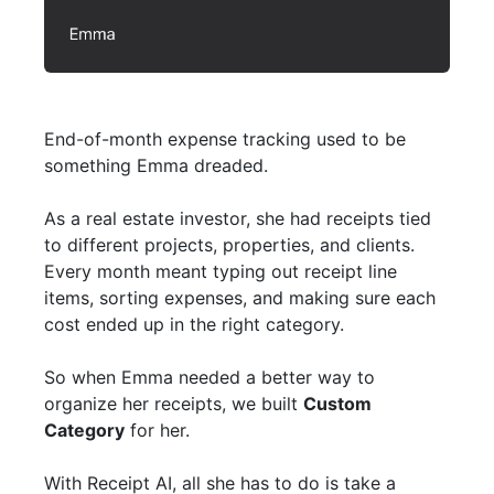
End-of-month expense tracking used to be
something Emma dreaded.
As a real estate investor, she had receipts tied
to different projects, properties, and clients.
Every month meant typing out receipt line
items, sorting expenses, and making sure each
cost ended up in the right category.
So when Emma needed a better way to
organize her receipts, we built
Custom
Category
for her.
With Receipt AI, all she has to do is take a