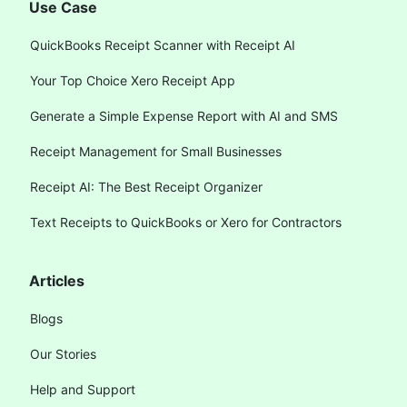
Use Case
QuickBooks Receipt Scanner with Receipt AI
Your Top Choice Xero Receipt App
Generate a Simple Expense Report with AI and SMS
Receipt Management for Small Businesses
Receipt AI: The Best Receipt Organizer
Text Receipts to QuickBooks or Xero for Contractors
Articles
Blogs
Our Stories
Help and Support