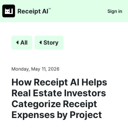
™
Receipt AI
Sign in
All
Story
Monday, May 11, 2026
How Receipt AI Helps
Real Estate Investors
Categorize Receipt
Expenses by Project