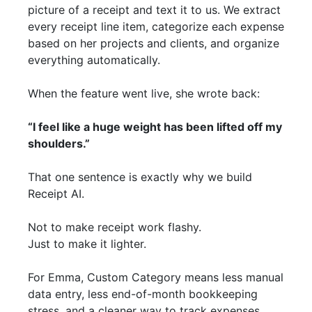
picture of a receipt and text it to us. We extract
every receipt line item, categorize each expense
based on her projects and clients, and organize
everything automatically.
When the feature went live, she wrote back:
“I feel like a huge weight has been lifted off my
shoulders.”
That one sentence is exactly why we build
Receipt AI.
Not to make receipt work flashy.
Just to make it lighter.
For Emma, Custom Category means less manual
data entry, less end-of-month bookkeeping
stress, and a cleaner way to track expenses