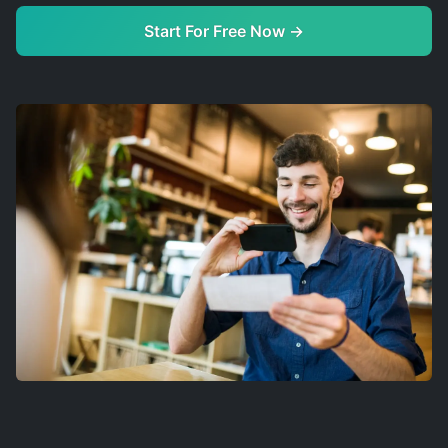
Start For Free Now →