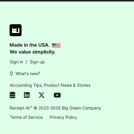
Made in the USA.
We value simplicity.
Sign in
/
Sign up
What's new?
Accounting Tips, Product News & Stories
Receipt AI™ © 2023-2026 Big Green Company
Terms of Service
Privacy Policy