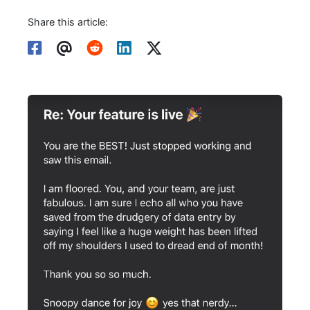
Share this article: