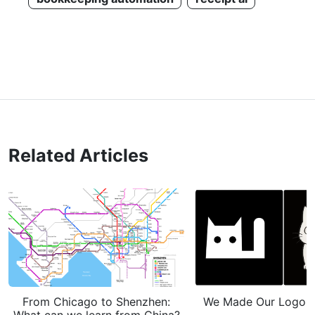
Related Articles
From Chicago to Shenzhen:
We Made Our Logo Gh