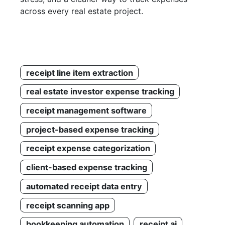
across every real estate project.
receipt line item extraction
real estate investor expense tracking
receipt management software
project-based expense tracking
receipt expense categorization
client-based expense tracking
automated receipt data entry
receipt scanning app
bookkeeping automation
receipt ai