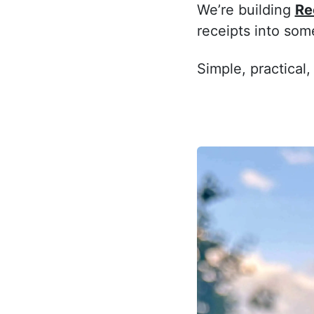
We’re building
Re
receipts into som
Simple, practical,