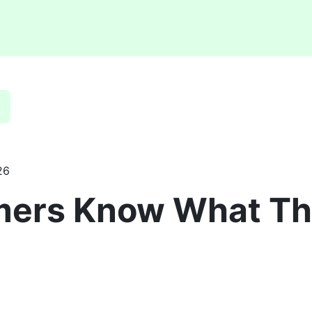
26
mers Know What Th