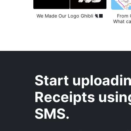
We Made Our Logo Ghibli 🐈‍⬛
From 
What ca
Start uploadi
Receipts usin
SMS.