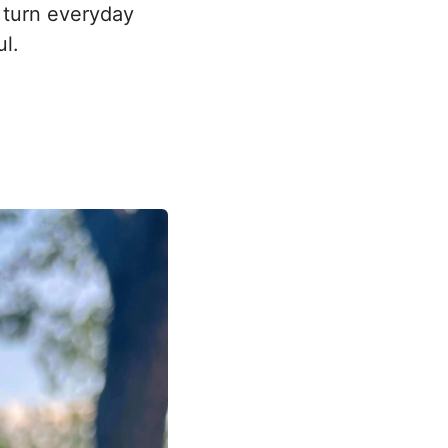
 turn everyday
l.