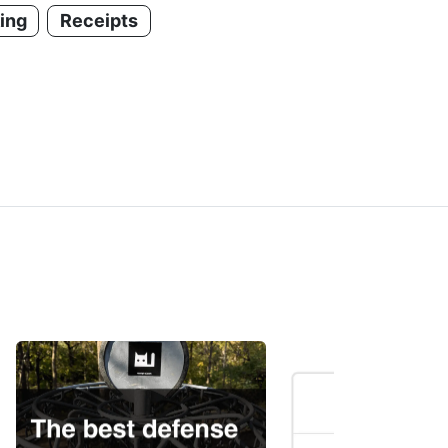
ing
Receipts