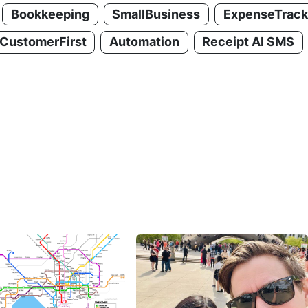
Bookkeeping
SmallBusiness
ExpenseTrack
CustomerFirst
Automation
Receipt AI SMS