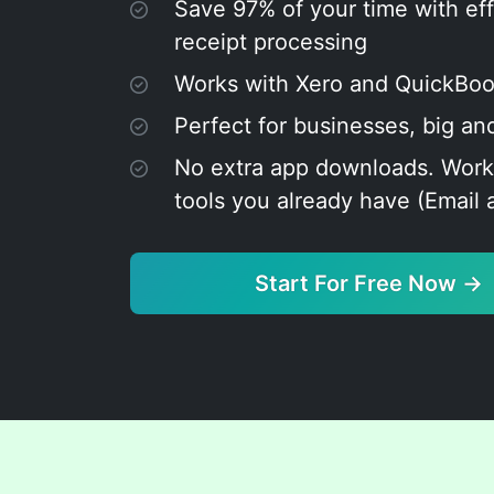
Save 97% of your time with eff
receipt processing
Works with Xero and QuickBo
Perfect for businesses, big an
No extra app downloads. Work
tools you already have (Email
Start For Free Now →