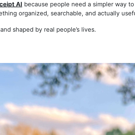
ceipt AI
because people need a simpler way to
ething organized, searchable, and actually usefu
 and shaped by real people’s lives.