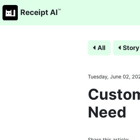
™
Receipt AI
All
Story
Tuesday, June 02, 20
Custo
Need
Share this article: