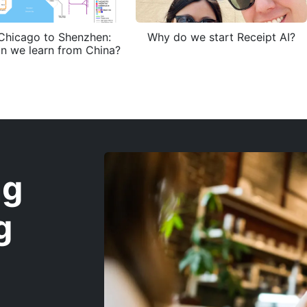
Chicago to Shenzhen:
Why do we start Receipt AI?
n we learn from China?
ng
g