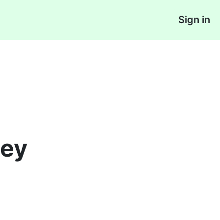
Sign in
ey