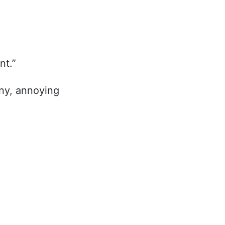
nt.”
iny, annoying