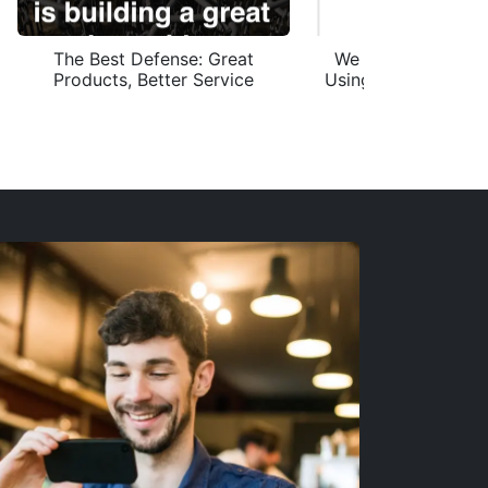
The Best Defense: Great
We Saw 4,000 Ema
Products, Better Service
Using Our Domain. 
Get Hacke