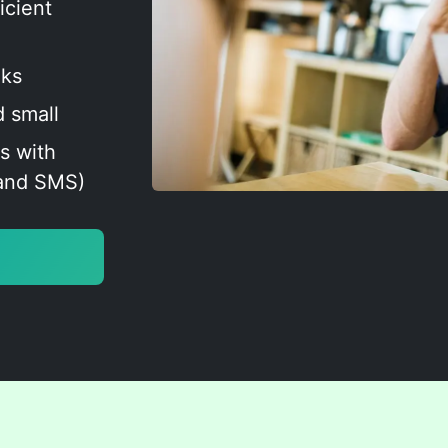
icient
oks
d small
s with
 and SMS)