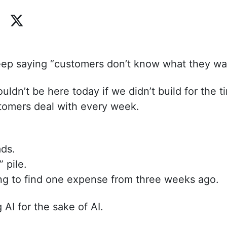
eep saying “customers don’t know what they wa
ldn’t be here today if we didn’t build for the t
omers deal with every week.
ds.
” pile.
ing to find one expense from three weeks ago.
 AI for the sake of AI.