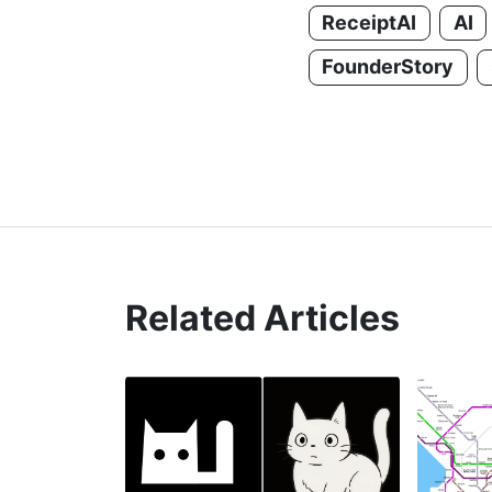
ReceiptAI
AI
FounderStory
Related Articles