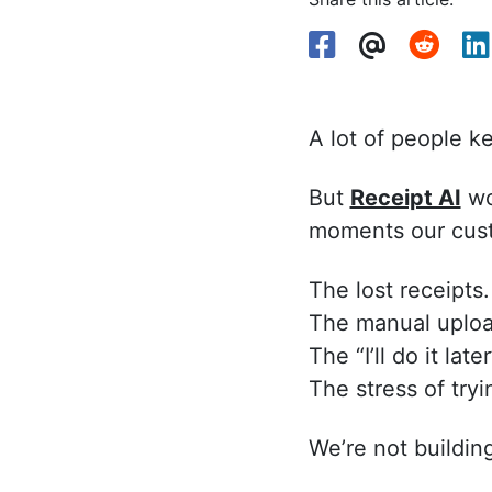
A lot of people k
But
Receipt AI
wou
moments our cust
The lost receipts.
The manual uploa
The “I’ll do it later
The stress of try
We’re not building