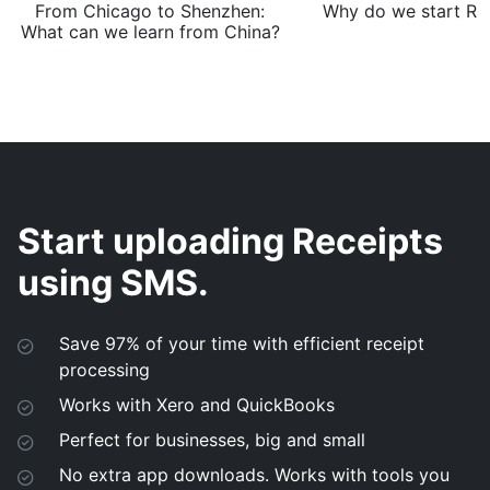
From Chicago to Shenzhen:
Why do we start Rec
What can we learn from China?
Start uploading Receipts
using SMS.
Save 97% of your time with efficient receipt
processing
Works with Xero and QuickBooks
Perfect for businesses, big and small
No extra app downloads. Works with tools you