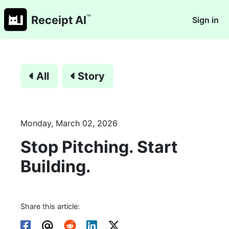
™
Receipt AI
Sign in
All
Story
Monday, March 02, 2026
Stop Pitching. Start
Building.
Share this article: