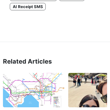
AI Receipt SMS
Related Articles