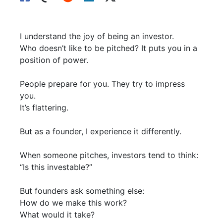
I understand the joy of being an investor.
Who doesn’t like to be pitched? It puts you in a
position of power.
People prepare for you. They try to impress
you.
It’s flattering.
But as a founder, I experience it differently.
When someone pitches, investors tend to think:
“Is this investable?”
But founders ask something else:
How do we make this work?
What would it take?