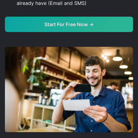
already have (Email and SMS)
Start For Free Now →