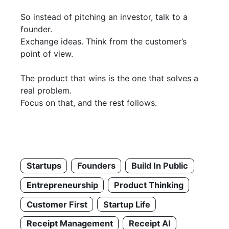
So instead of pitching an investor, talk to a
founder.
Exchange ideas. Think from the customer’s
point of view.
The product that wins is the one that solves a
real problem.
Focus on that, and the rest follows.
Startups
Founders
Build In Public
Entrepreneurship
Product Thinking
Customer First
Startup Life
Receipt Management
Receipt AI