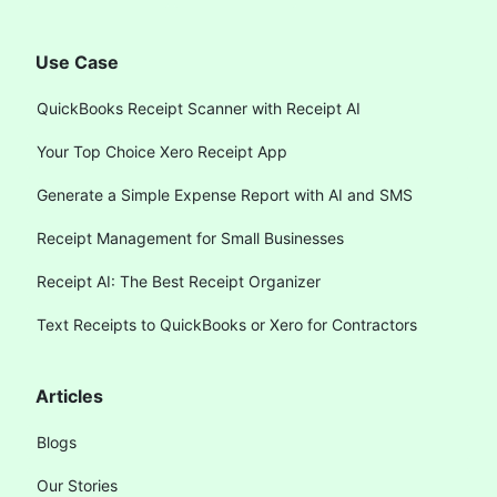
Use Case
QuickBooks Receipt Scanner with Receipt AI
Your Top Choice Xero Receipt App
Generate a Simple Expense Report with AI and SMS
Receipt Management for Small Businesses
Receipt AI: The Best Receipt Organizer
Text Receipts to QuickBooks or Xero for Contractors
Articles
Blogs
Our Stories