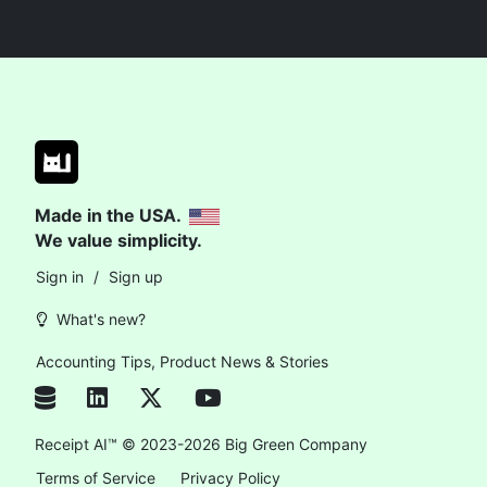
Made in the USA.
We value simplicity.
Sign in
/
Sign up
What's new?
Accounting Tips, Product News & Stories
Receipt AI™ © 2023-2026 Big Green Company
Terms of Service
Privacy Policy